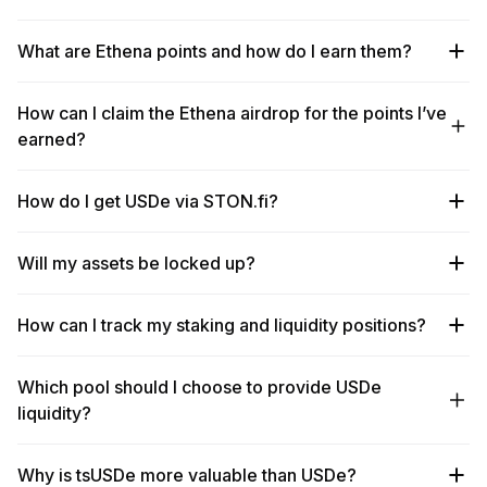
What are Ethena points and how do I earn them?
How can I claim the Ethena airdrop for the points I’ve
earned?
How do I get USDe via STON.fi?
Will my assets be locked up?
How can I track my staking and liquidity positions?
Which pool should I choose to provide USDe
liquidity?
Why is tsUSDe more valuable than USDe?