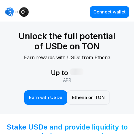
Connect wallet
Unlock the full potential
of USDe on TON
Earn rewards with USDe from Ethena
Up to
APR
Earn with USDe
Ethena on TON
Stake USDe and provide liquidity
to