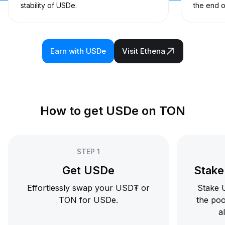
stability of USDe.
the end o
Earn with USDe
Visit Ethena
How to get USDe on TON
STEP 1
Get USDe
Stake 
Effortlessly swap your USD₮ or
Stake U
TON for USDe.
the poo
al