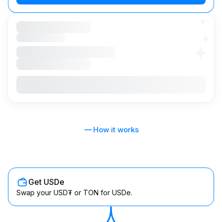
How it works
Get USDe
Swap your USD₮ or TON for USDe.