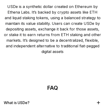
USDe is a synthetic dollar created on Ethereum by
Ethena Labs. It’s backed by crypto assets like ETH
and liquid staking tokens, using a balanced strategy to
maintain its value stability. Users can create USDe by
depositing assets, exchange it back for those assets,
or stake it to earn returns from ETH staking and other
markets. It’s designed to be a decentralized, flexible,
and independent alternative to traditional fiat-pegged
digital assets
FAQ
What is USDe?