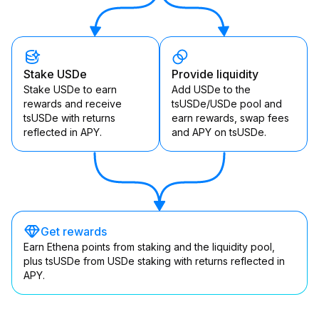
Stake USDe
Provide liquidity
Stake USDe to earn
Add USDe to the
rewards and receive
tsUSDe/USDe pool and
tsUSDe with returns
earn rewards, swap fees
reflected in APY.
and APY on tsUSDe.
Get rewards
Earn Ethena points from staking and the liquidity pool,
plus tsUSDe from USDe staking with returns reflected in
APY.