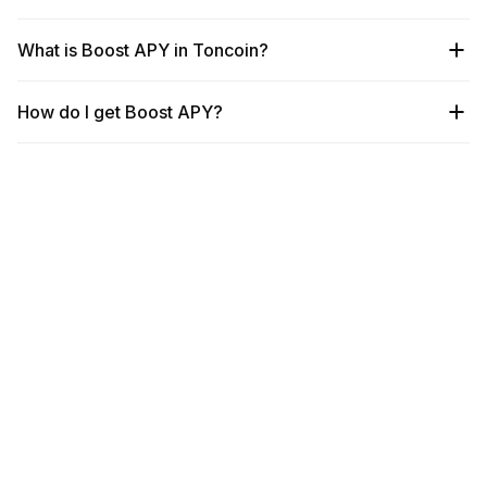
What is Boost APY in Toncoin?
How do I get Boost APY?