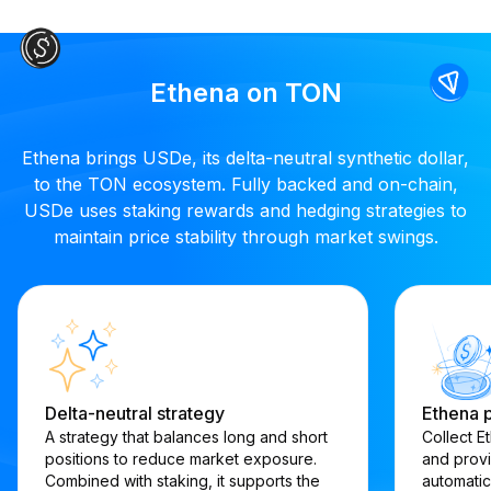
Ethena on TON
Ethena brings USDe, its delta-neutral synthetic dollar,
to the TON ecosystem. Fully backed and on-chain,
USDe uses staking rewards and hedging strategies to
maintain price stability through market swings.
Delta-neutral strategy
Ethena p
A strategy that balances long and short
Collect E
positions to reduce market exposure.
and provi
Combined with staking, it supports the
automati