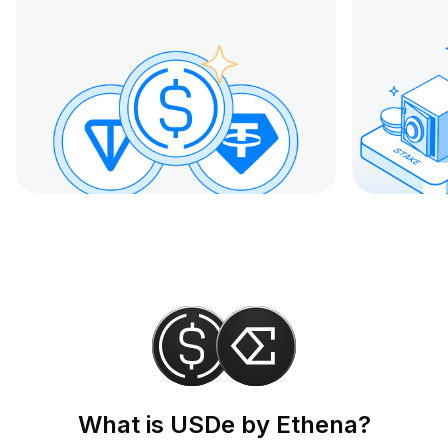
What is USDe by Ethena?