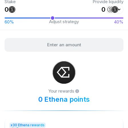
Stake
Provide liquidity
Adjust strategy
Enter an amount
Your rewards
0 Ethena points
x30 Ethena rewards