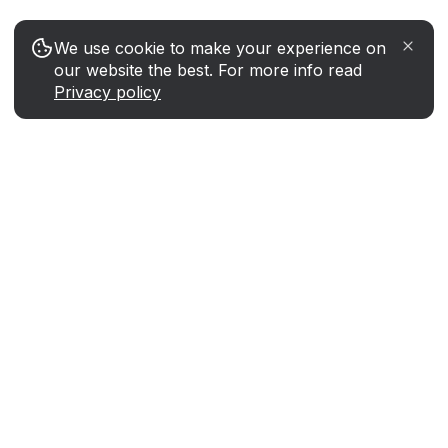
We use cookie to make your experience on
our website the best. For more info read
Privacy policy
Instantly swap Toncoin for any coin
or token at the best rate
Tools
STON.fi