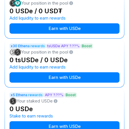
Your position in the pool
0 USDe / 0 USD₮
Add liquidity to earn rewards
Earn with USDe
x30 Ethena rewards
tsUSDe APY ?.??%
Boost
Your position in the pool
0 tsUSDe / 0 USDe
Add liquidity to earn rewards
Earn with USDe
x5 Ethena rewards
APY ?.??%
Boost
Your staked USDe
0 USDe
Stake to earn rewards
Earn with USDe