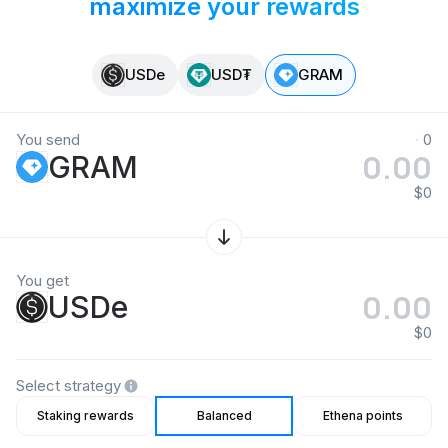
maximize your rewards
USDe
USD₮
GRAM
You send
0
GRAM
$0
You get
USDe
$0
Select strategy
Staking rewards
Balanced
Ethena points